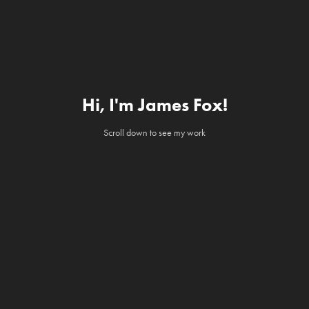
Hi, I'm James Fox!
Scroll down to see my work