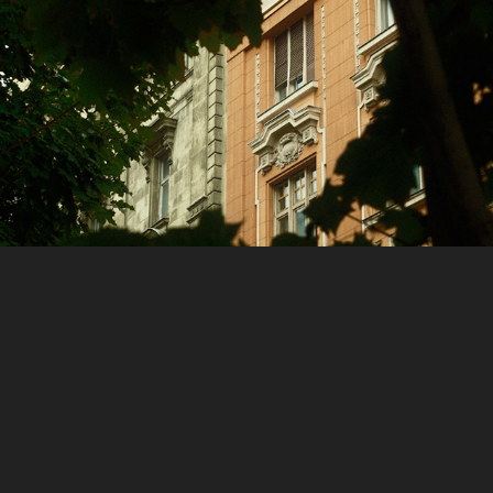
Places